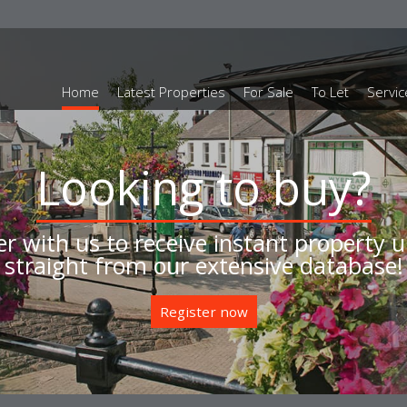
Home
Latest Properties
For Sale
To Let
Servic
Instruct us to sell
ll your home for the best price, with y
local independent Estate Agent
Book a valuation