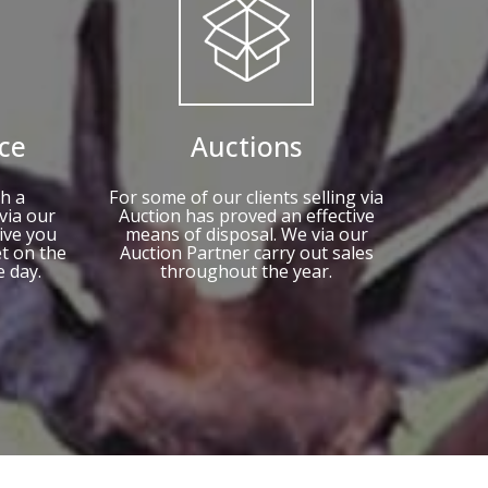
ce
Auctions
h a
For some of our clients selling via
via our
Auction has proved an effective
ive you
means of disposal. We via our
et on the
Auction Partner carry out sales
e day.
throughout the year.