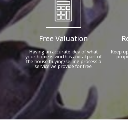
Free Valuation
R
Having an accurate idea of what
Keep up
your home is worth is a vital part of
prope
the house buying/selling process a
service we provide for free.