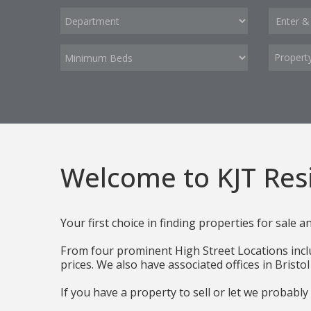
Propert
Welcome to KJT Resi
Your first choice in finding properties for sale a
From four prominent High Street Locations includ
prices. We also have associated offices in Brist
If you have a property to sell or let we probably