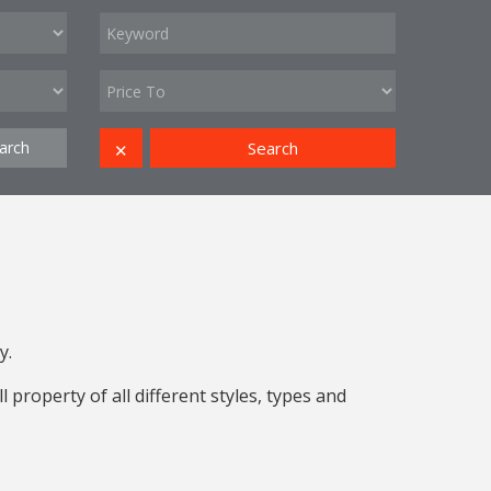
arch
Search
✕
y.
property of all different styles, types and