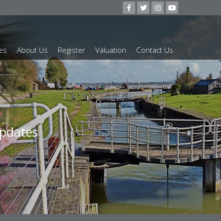
es
About Us
Register
Valuation
Contact Us
our