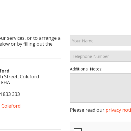
our services, or to arrange a
low or by filling out the
Additional Notes:
ford
h Street, Coleford
 8HA
4 833 333
l Coleford
Please read our
privacy not
aw