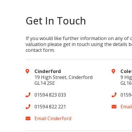
Get In Touch
If you would like further information on any of 
valuation please get in touch using the details be
contact form.
Cinderford
Cole
19 High Street, Cinderford
9 Hig
GL14 2SE
GL16
01594 823 033
0159
01594 822 221
Emai
Email Cinderford
Cookie Consent plugin for the EU cookie l