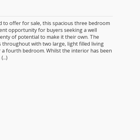
2
d to offer for sale, this spacious three bedroom
ent opportunity for buyers seeking a well
enty of potential to make it their own. The
hroughout with two large, light filled living
r a fourth bedroom. Whilst the interior has been
...)