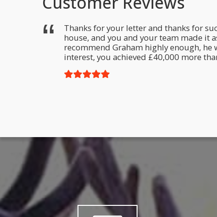
Customer Reviews
m. The
Thanks for your letter and thanks for suc
ut in an
house, and you and your team made it as 
f you ever
recommend Graham highly enough, he was r
interest, you achieved £40,000 more than