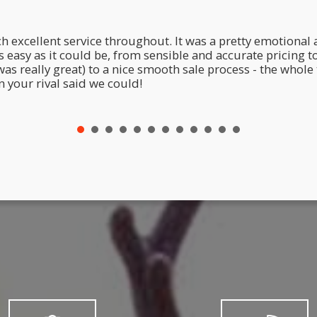
h excellent service throughout. It was a pretty emotional a
easy as it could be, from sensible and accurate pricing t
eally great) to a nice smooth sale process - the whole t
 your rival said we could!