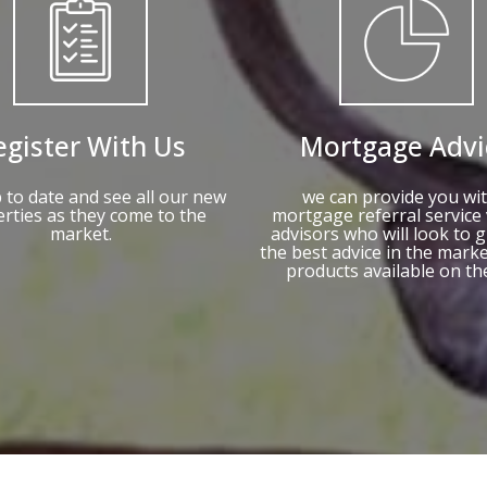
egister With Us
Mortgage Advi
 to date and see all our new
we can provide you wit
rties as they come to the
mortgage referral service 
market.
advisors who will look to g
the best advice in the mark
products available on th