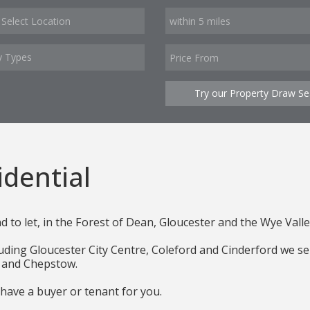
y Types
Try our Property Draw Se
dential
nd to let, in the Forest of Dean, Gloucester and the Wye Valle
ing Gloucester City Centre, Coleford and Cinderford we sell 
ol and Chepstow.
 have a buyer or tenant for you.