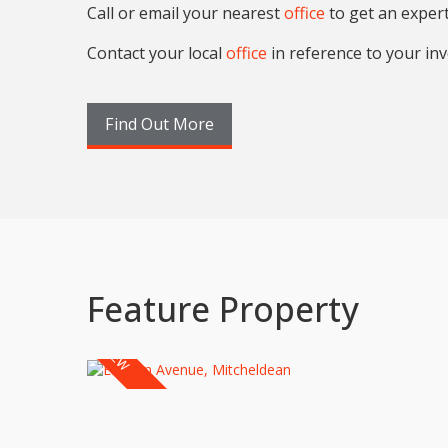
Call or email your nearest
office
to get an exper
Contact your local
office
in reference to your inv
Find Out More
Feature Property