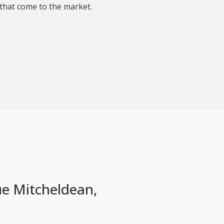
that come to the market.
e Mitcheldean,