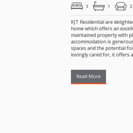
3
1
KJT Residential are delighte
home which offers an excell
maintained property with pl
accommodation is generous t
spaces and the potential fo
lovingly cared for, it offers a (
Read More