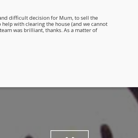
nd difficult decision for Mum, to sell the
Hi Mar
o help with clearing the house (and we cannot
I've n
eam was brilliant, thanks. As a matter of
health