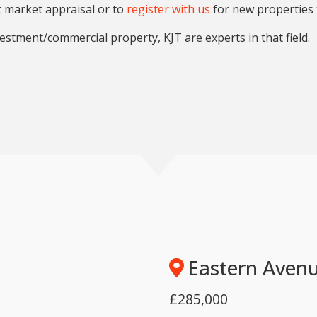
t market appraisal or to
register with us
for new properties 
estment/commercial property, KJT are experts in that field.
Eastern Avenu
£285,000