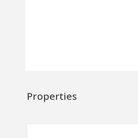
Properties