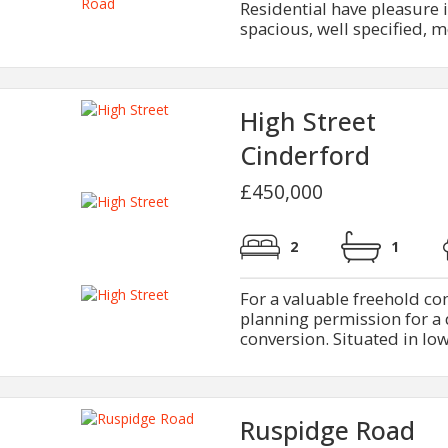
Residential have pleasure i
spacious, well specified, 
High Street
Cinderford
£450,000
2
1
For a valuable freehold c
planning permission for a 
conversion. Situated in low
Ruspidge Road