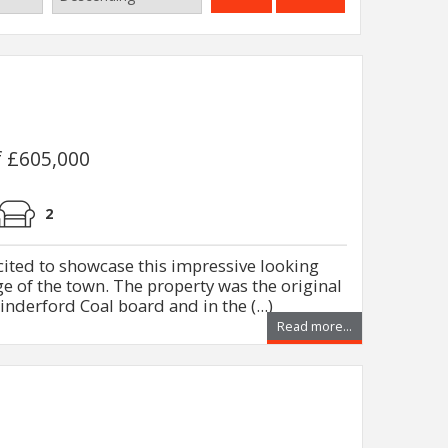
f £605,000
2
xcited to showcase this impressive looking
 of the town. The property was the original
nderford Coal board and in the (...)
Read more...