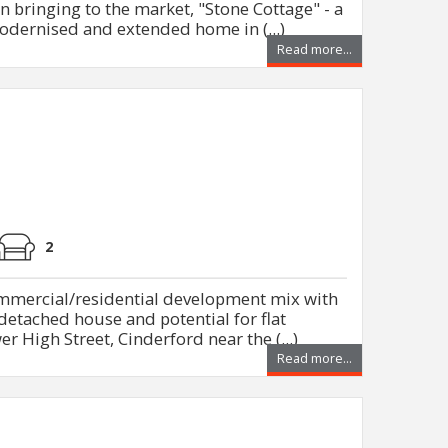
n bringing to the market, "Stone Cottage" - a
modernised and extended home in (...)
Read more...
2
ommercial/residential development mix with
detached house and potential for flat
er High Street, Cinderford near the (...)
Read more...