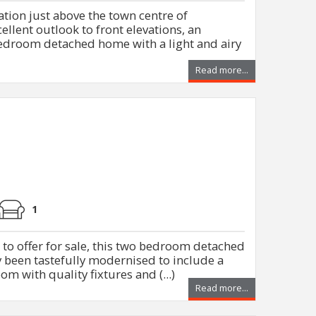
ation just above the town centre of
llent outlook to front elevations, an
edroom detached home with a light and airy
Read more...
1
d to offer for sale, this two bedroom detached
 been tastefully modernised to include a
m with quality fixtures and (...)
Read more...