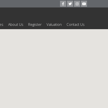
es
About Us
Register
Valuation
Contact Us