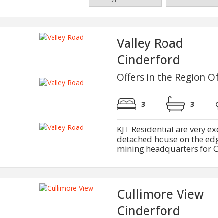
Valley Road
Cinderford
Offers in the Region O
3
3
KJT Residential are very e
detached house on the edge
mining headquarters for Ci
Cullimore View
Cinderford