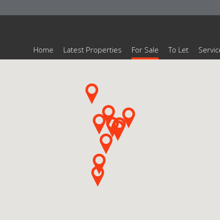
Home
Latest Properties
For Sale
To Let
Servic