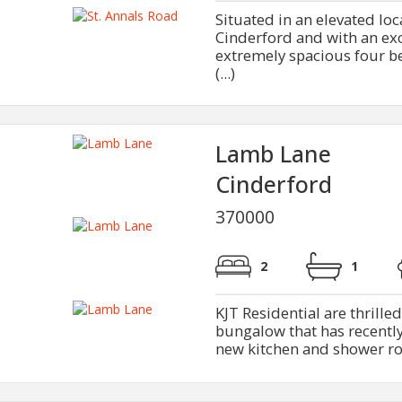
Situated in an elevated loc
Cinderford and with an exce
extremely spacious four b
(...)
Lamb Lane
Cinderford
370000
2
1
KJT Residential are thrille
bungalow that has recently
new kitchen and shower roo