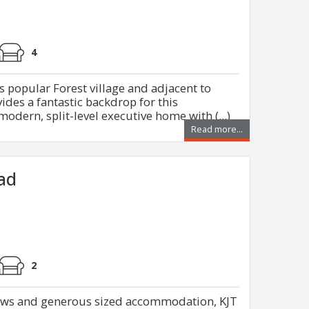
4
s popular Forest village and adjacent to
des a fantastic backdrop for this
odern, split-level executive home with (...)
Read more...
oad
2
iews and generous sized accommodation, KJT