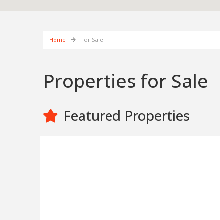
Home
For Sale
Properties for Sale
Featured Properties