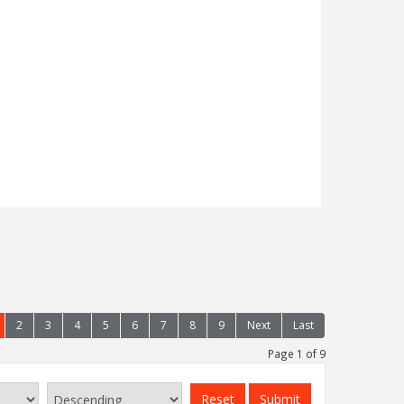
 to bring to the market, a spacious two
ment with added benefits of a garden,
al heating, situated on the edge of
odland walks and near to the town's main
Read more...
2
3
4
5
6
7
8
9
Next
Last
Page 1 of 9
Reset
Submit