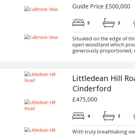
Guide Price £500,000
5
3
Situated on the edge of thi
open woodland which provi
generously proportioned, m
Littledean Hill R
Cinderford
£475,000
4
3
With truly breathtaking v