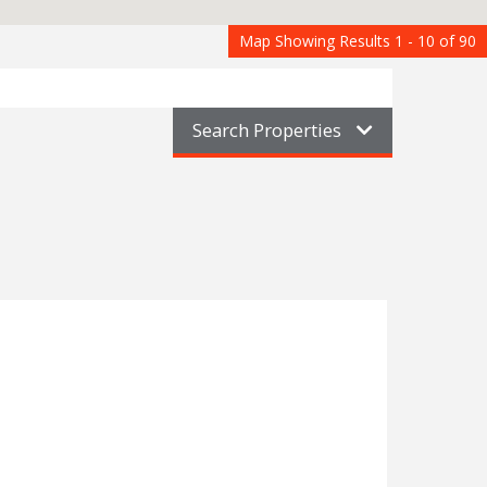
Map Showing Results 1 - 10 of 90
Search Properties
nderford
1