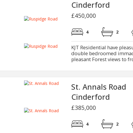
Cinderford
£450,000
4
2
KJT Residential have pleasur
double bedroomed immacu
pleasant Forest views to fr
St. Annals Road
Cinderford
£385,000
4
2