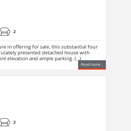
2
e in offering for sale, this substantial four
lately presented detached house with
ont elevation and ample parking. (...)
Read more...
2