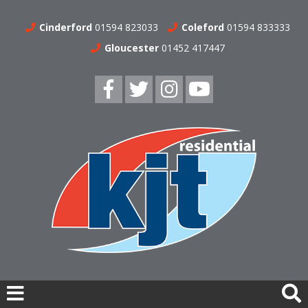
Cinderford
01594 823033
Coleford
01594 833333
Gloucester
01452 417447