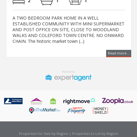
2
1
1
A TWO BEDROOM PARK HOME IN A WELL
ESTABLISHED COMMUNITY WITH MINI SUPERMARKET
AND POST OFFICE ON SITE, CLOSE TO WOODLAND
WALKS AND COLEFORD TOWN CENTRE. NO ONWARD
CHAIN. The historic market town (...)
Read more...
Properties for Sale by Region
|
Properties to Let by Region