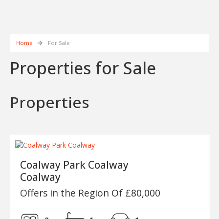
Home
For Sale
Properties for Sale
Properties
Coalway Park Coalway
Coalway
Offers in the Region Of £80,000